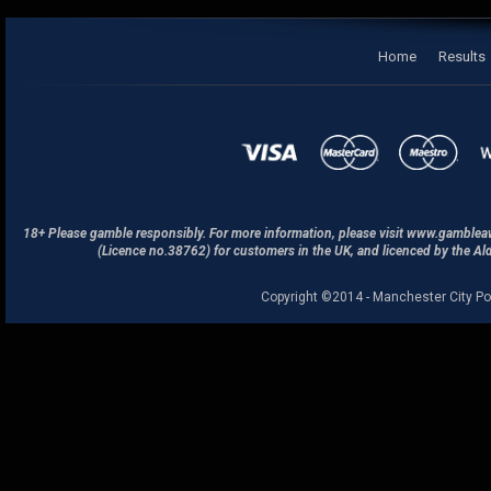
Home
Results
18+ Please gamble responsibly. For more information, please visit www.gamblea
(Licence no.38762) for customers in the UK, and licenced by the A
Copyright ©2014 - Manchester City Po