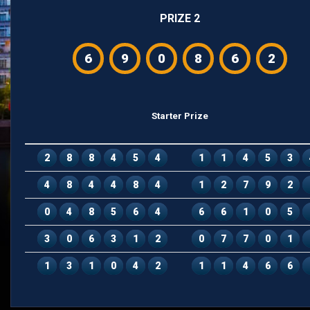
PRIZE 2
6
9
0
8
6
2
Starter Prize
2
8
8
4
5
4
1
1
4
5
3
4
8
4
4
8
4
1
2
7
9
2
0
4
8
5
6
4
6
6
1
0
5
3
0
6
3
1
2
0
7
7
0
1
1
3
1
0
4
2
1
1
4
6
6