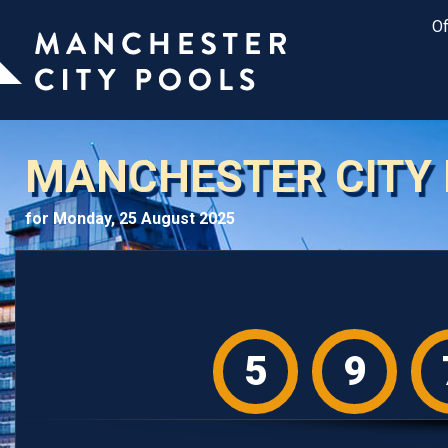
Of
MANCHESTER CITY 
for Monday, 25 August 2025
5
9