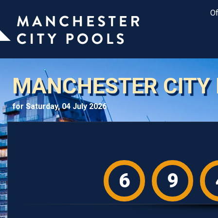
Of
MANCHESTER CITY 
for Saturday, 04 July 2026
6
9