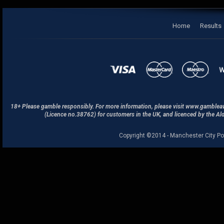
Home
Results
18+ Please gamble responsibly. For more information, please visit www.gamblea
(Licence no.38762) for customers in the UK, and licenced by the A
Copyright ©2014 - Manchester City Po