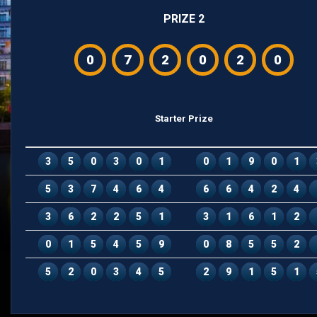
PRIZE 2
0
7
2
0
2
0
Starter Prize
3
5
0
3
0
1
0
1
9
0
1
5
3
7
4
6
4
6
6
4
2
4
3
6
2
2
5
1
3
1
6
1
2
0
1
5
4
5
9
0
8
5
5
2
5
2
0
3
4
5
2
9
1
5
1