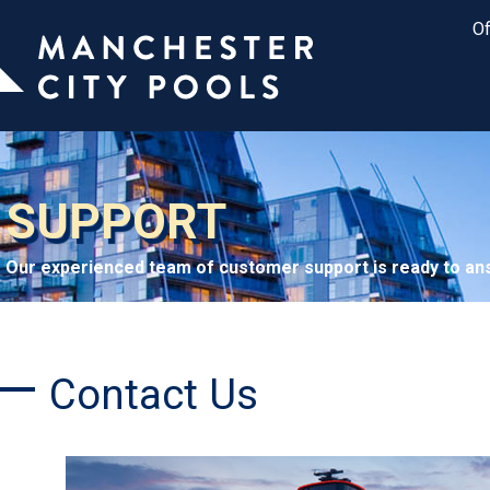
Of
SUPPORT
Our experienced team of customer support is ready to ans
Contact Us