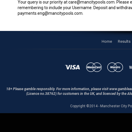
Your query is our priority at
care@mancitypools.com
. Please 
remembering to include your Username. Deposit and withdra
payments.eng@mancitypools.com
.
Home
Results
18+ Please gamble responsibly. For more information, please visit www.gamblea
(Licence no.38762) for customers in the UK, and licenced by the A
Copyright ©2014 - Manchester City Po