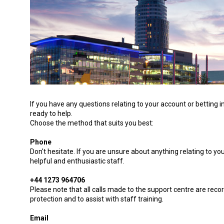
If you have any questions relating to your account or betting
ready to help.
Choose the method that suits you best:
Phone
Don't hesitate. If you are unsure about anything relating to you
helpful and enthusiastic staff.
+44 1273 964706
Please note that all calls made to the support centre are reco
protection and to assist with staff training.
Email