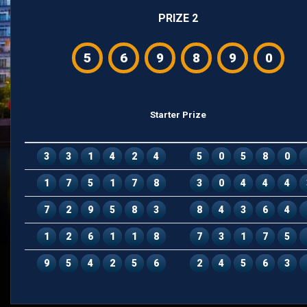
PRIZE 2
5
6
9
8
9
0
Starter Prize
3
3
1
4
2
4
5
0
5
8
0
1
7
5
1
7
8
3
0
4
4
4
7
2
9
5
8
3
8
4
3
6
4
1
2
6
1
1
8
7
3
1
7
5
9
5
4
2
5
6
2
4
5
6
3