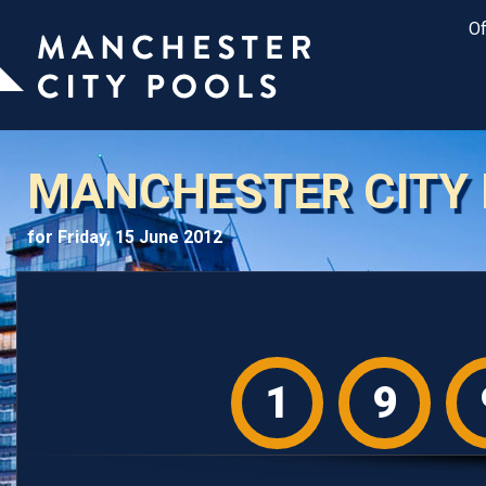
Of
MANCHESTER CITY 
for Friday, 15 June 2012
1
9