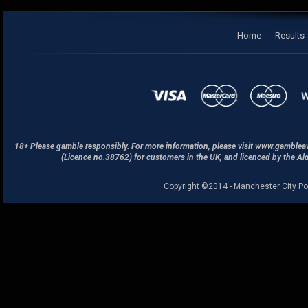
Home
Results
18+ Please gamble responsibly. For more information, please visit www.gamblea
(Licence no.38762) for customers in the UK, and licenced by the A
Copyright ©2014 - Manchester City Po