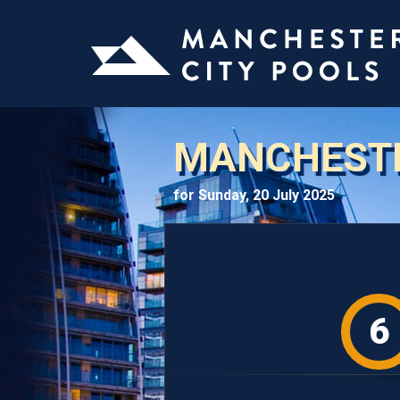
MANCHESTE
for Sunday, 20 July 2025
6