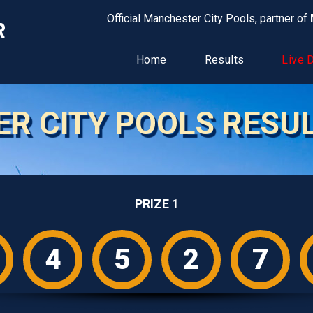
Official Manchester City Pools, partner of
Home
Results
Live 
R CITY POOLS RESU
PRIZE 1
4
5
2
7