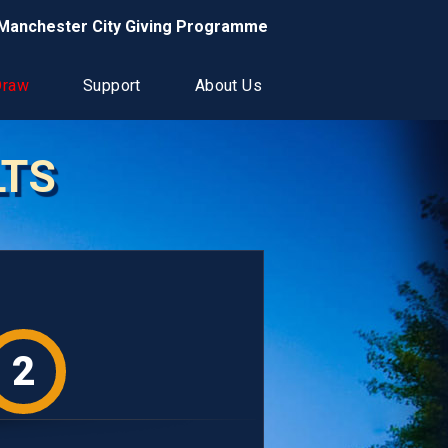
Manchester City Giving Programme
Draw
Support
About Us
LTS
2