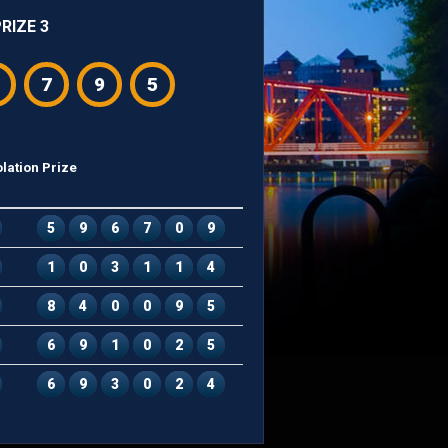
RIZE 3
7
9
5
lation Prize
5
9
6
7
0
9
1
0
3
1
1
4
8
4
0
0
9
5
6
9
1
0
2
5
6
9
3
0
2
4