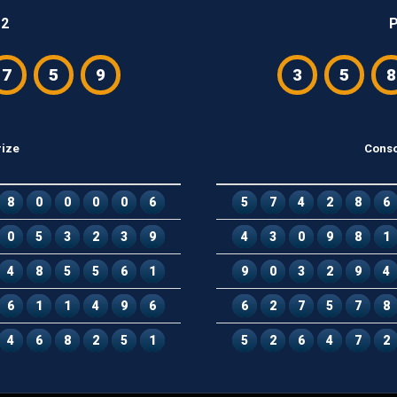
 2
P
7
5
9
3
5
8
rize
Conso
8
0
0
0
0
6
5
7
4
2
8
6
0
5
3
2
3
9
4
3
0
9
8
1
4
8
5
5
6
1
9
0
3
2
9
4
6
1
1
4
9
6
6
2
7
5
7
8
4
6
8
2
5
1
5
2
6
4
7
2