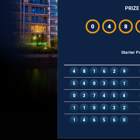
PRIZE
0
4
8
Starter P
4
8
1
6
2
9
5
4
0
3
5
1
0
3
7
4
5
4
1
1
0
4
3
2
1
4
6
5
6
0