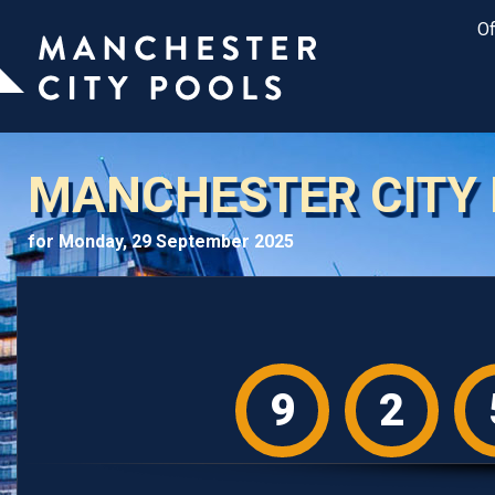
Of
MANCHESTER CITY 
for Monday, 29 September 2025
9
2