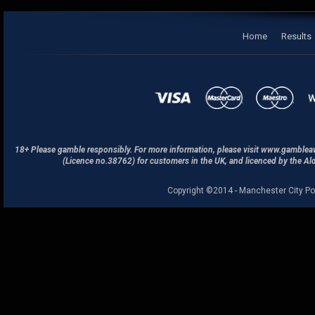
Home
Results
18+ Please gamble responsibly. For more information, please visit www.gamblea
(Licence no.38762) for customers in the UK, and licenced by the A
Copyright ©2014 - Manchester City Po