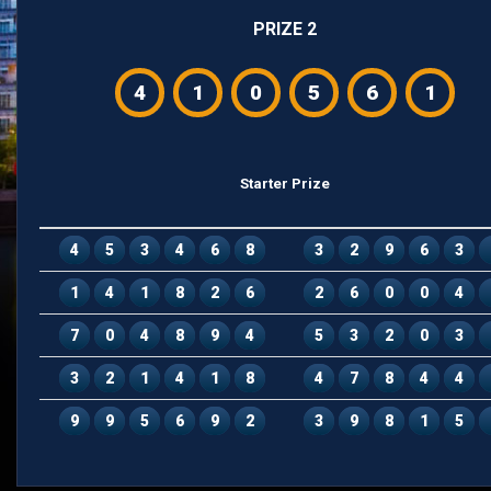
PRIZE 2
4
1
0
5
6
1
Starter Prize
4
5
3
4
6
8
3
2
9
6
3
1
4
1
8
2
6
2
6
0
0
4
7
0
4
8
9
4
5
3
2
0
3
3
2
1
4
1
8
4
7
8
4
4
9
9
5
6
9
2
3
9
8
1
5