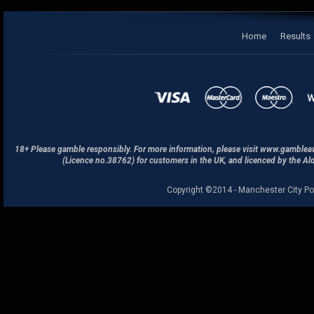
Home
Results
18+ Please gamble responsibly. For more information, please visit www.gamblea
(Licence no.38762) for customers in the UK, and licenced by the A
Copyright ©2014 - Manchester City Po