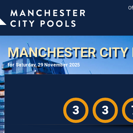
Of
MANCHESTER CITY 
for Saturday, 29 November 2025
3
3