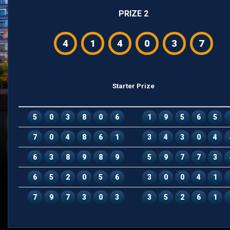
PRIZE 2
4
1
4
0
3
7
Starter Prize
5
0
3
8
0
6
1
9
5
6
5
7
0
4
8
6
1
3
4
3
0
4
6
3
8
9
8
9
5
9
7
7
3
6
5
2
0
5
6
3
0
0
4
1
7
9
7
3
0
3
3
5
2
6
1